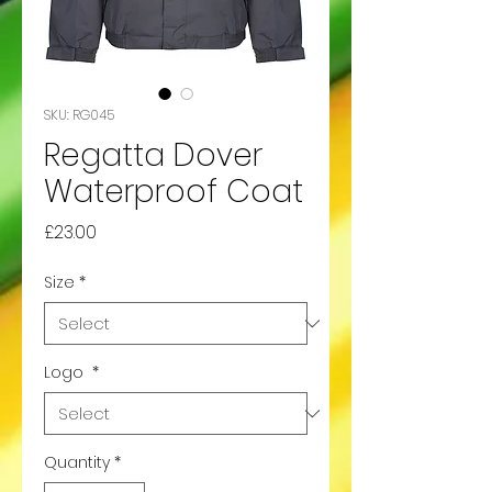
SKU: RG045
Regatta Dover
Waterproof Coat
Price
£23.00
Size
*
Logo
*
Quantity
*