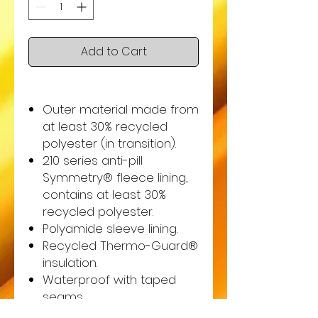
Add to Cart
Outer material made from
at least 30% recycled
polyester (in transition).
210 series anti-pill
Symmetry® fleece lining,
contains at least 30%
recycled polyester.
Polyamide sleeve lining.
Recycled Thermo-Guard®
insulation.
Waterproof with taped
seams.
Windproof.