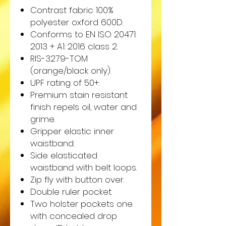
Contrast fabric 100%
polyester oxford 600D.
Conforms to EN ISO 20471:
2013 + A1: 2016 class 2.
RIS-3279-TOM
(orange/black only).
UPF rating of 50+.
Premium stain resistant
finish repels oil, water and
grime.
Gripper elastic inner
waistband.
Side elasticated
waistband with belt loops.
Zip fly with button over.
Double ruler pocket.
Two holster pockets one
with concealed drop