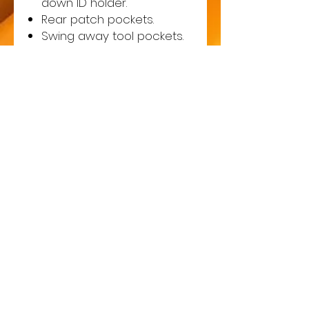
down ID holder.
Rear patch pockets.
Swing away tool pockets.
Cargo pocket.
Media pocket.
Hammer loop.
D-ring for keys or ID cards.
Top loading knee pad
pockets - knee pads
included.
Reinforced contrast
panels.
Two reflective bands
around lower legs.
Contrast stitching.
Triple stitched seams.
Reflective piping.
Adjustable leg length reg
31" to tall 33".