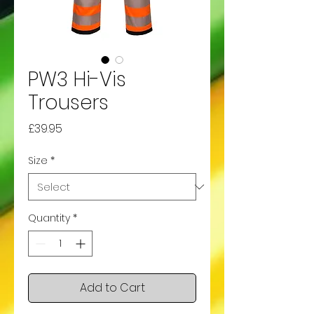
PW3 Hi-Vis
Trousers
Price
£39.95
Size
*
Quantity
*
Add to Cart