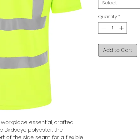
Select
Quantity
*
Add to Cart
s a workplace essential, crafted
e Birdseye polyester, the
rt of the side seam for a flexible