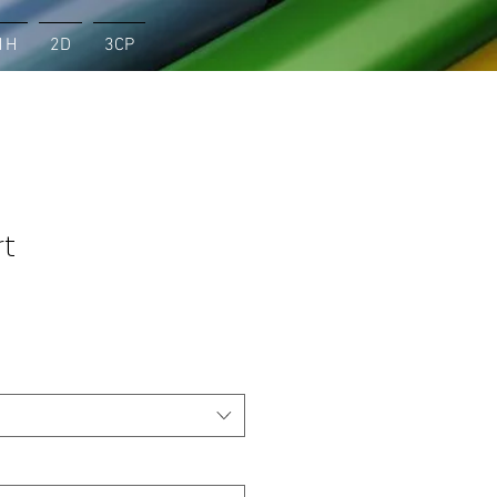
1H
2D
3CP
rt