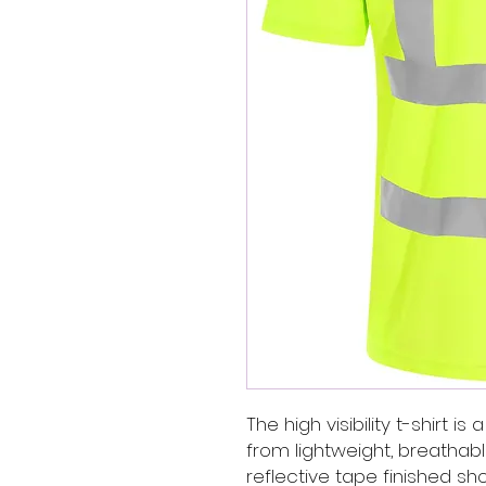
The high visibility t-shirt i
from lightweight, breathabl
reflective tape finished sho