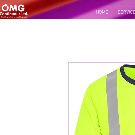
HOME
SERVIC