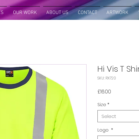
ES
OUR WORK
ABOUT US
CONTACT
ARTWORK
Hi Vis T Shi
SKU: RX720
Price
£16.00
Size
*
Select
Logo
*